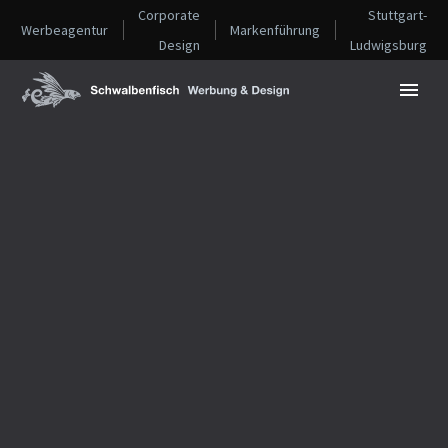
Corporate
Stuttgart-
Werbeagentur
Markenführung
Design
Ludwigsburg