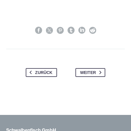
ZURÜCK
WEITER
Schwalbenfisch GmbH