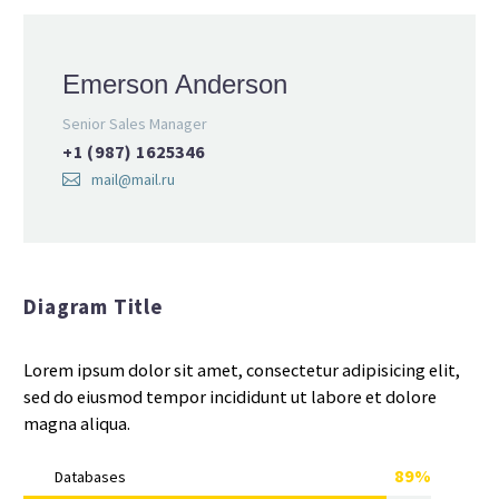
Emerson Anderson
Senior Sales Manager
+1 (987) 1625346
mail@mail.ru
Diagram Title
Lorem ipsum dolor sit amet, consectetur adipisicing elit,
sed do eiusmod tempor incididunt ut labore et dolore
magna aliqua.
89%
Databases