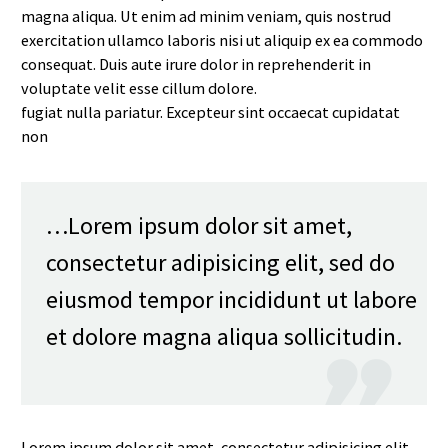
magna aliqua. Ut enim ad minim veniam, quis nostrud
exercitation ullamco laboris nisi ut aliquip ex ea commodo
consequat. Duis aute irure dolor in reprehenderit in
voluptate velit esse cillum dolore.
fugiat nulla pariatur. Excepteur sint occaecat cupidatat
non
…Lorem ipsum dolor sit amet,
consectetur adipisicing elit, sed do
eiusmod tempor incididunt ut labore
et dolore magna aliqua sollicitudin.

Lorem ipsum dolor sit amet, consectetur adipisicing elit,