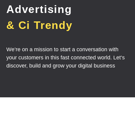
Advertising
& Ci Trendy
We’re on a mission to start a conversation with
your customers in this fast connected world. Let’s
discover, build and grow your digital business