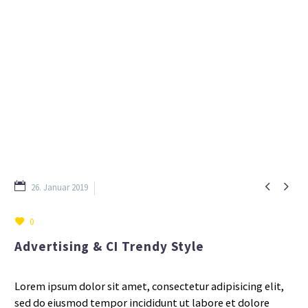


26. Januar 2019
Consulting (Demo)
0
Advertising & CI Trendy Style
Lorem ipsum dolor sit amet, consectetur adipisicing elit,
sed do eiusmod tempor incididunt ut labore et dolore