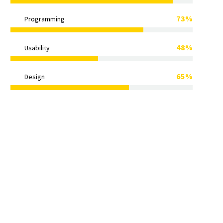
73%
Programming
48%
Usability
65%
Design