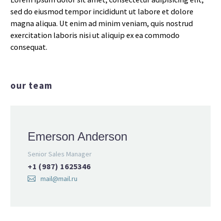
sed do eiusmod tempor incididunt ut labore et dolore
magna aliqua. Ut enim ad minim veniam, quis nostrud
exercitation laboris nisi ut aliquip ex ea commodo
consequat.
our team
Emerson Anderson
Senior Sales Manager
+1 (987) 1625346
mail@mail.ru