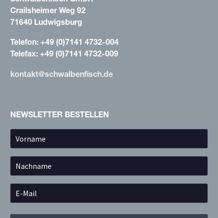
Crailsheimer Weg 92
71640 Ludwigsburg
Telefon: +49 (0)7141 4732-004
Telefax: +49 (0)7141 4732-009
kontakt@schwalbenfisch.de
NEWSLETTER BESTELLEN